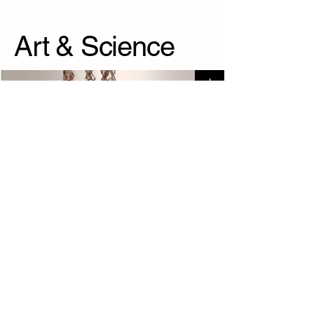
Art & Science
+
Visible modesty
+