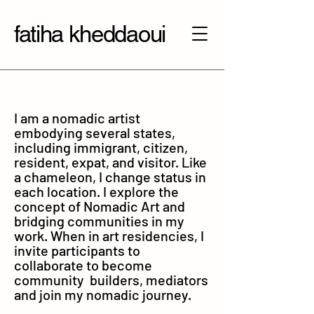
fatiha kheddaoui
I am a nomadic artist
embodying several states,
including immigrant, citizen,
resident, expat, and visitor. Like
a chameleon, I change status in
each location. I explore the
concept of Nomadic Art and
bridging communities in my
work. When in art residencies, I
invite participants to
collaborate to become
community builders, mediators
and join my nomadic journey.