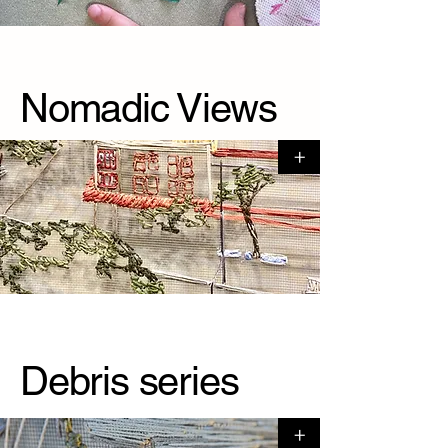
Nomadic Views
+
Debris series
+