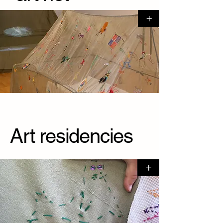
+
Art residencies
+