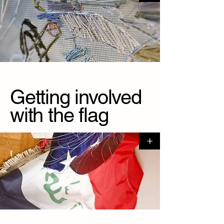
Getting involved
with the flag
+