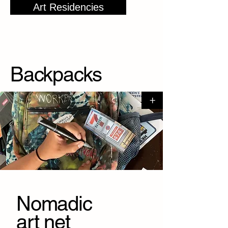
Art Residencies
Backpack
s
+
Nomadic
art net